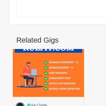
Related Gigs
Kai Clarke