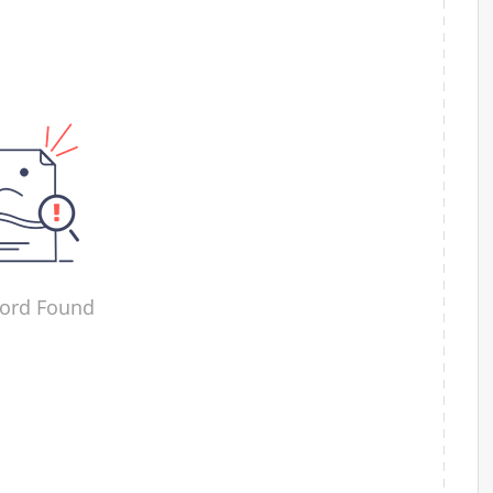
ord Found