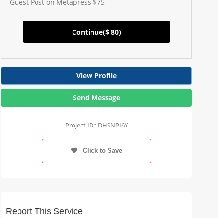
Guest Post on Metapress $75
Continue(
$ 80
)
View Profile
Send Message
Project ID:: DHSNPI6Y
Click to Save
Report This Service