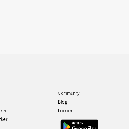
Community
Blog
rker
Forum
rker