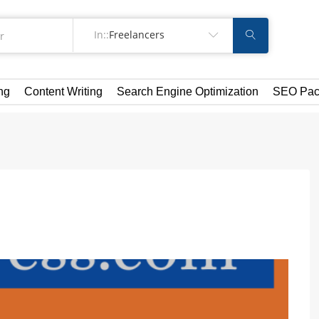
In::
Freelancers
ng
Content Writing
Search Engine Optimization
SEO Pac