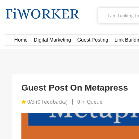
Home
Digital Marketing
Guest Posting
Link Buildi
Guest Post On Metapress
0/
5
(0 Feedbacks)
0 in Queue