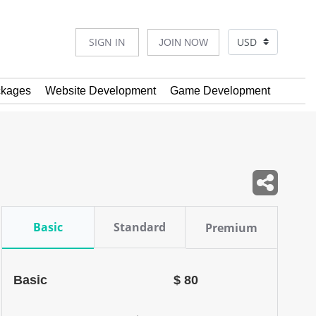
SIGN IN
JOIN NOW
kages
Website Development
Game Development
Basic
Standard
Premium
Basic
$ 80