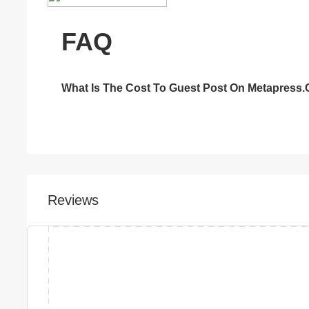
FAQ
What Is The Cost To Guest Post On Metapress
Reviews