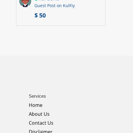
Guest Post on KulFiy
$ 50
Services
Home
About Us
Contact Us
Disclaimer