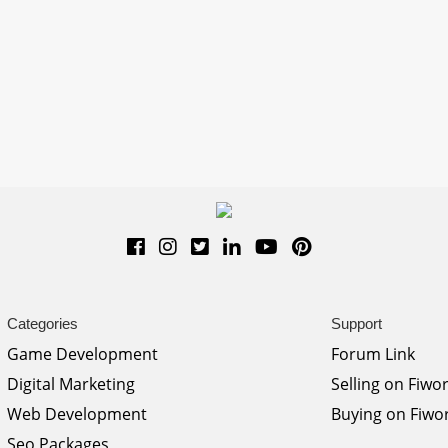
Categories
Support
Game Development
Forum Link
Digital Marketing
Selling on Fiwo
Web Development
Buying on Fiwo
Seo Packages