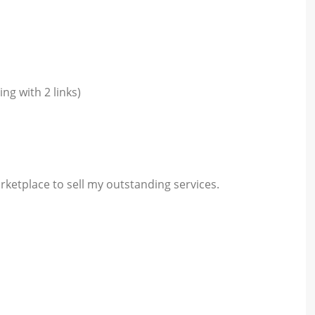
ng with 2 links)
rketplace to sell my outstanding services.