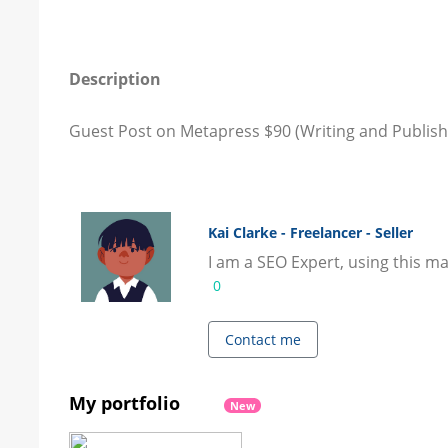
Description
Guest Post on Metapress $90 (Writing and Publishi
Kai Clarke - Freelancer - Seller
I am a SEO Expert, using this ma
0
Contact me
My portfolio
New