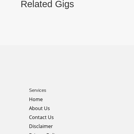
Related Gigs
Services
Home
About Us
Contact Us
Disclaimer