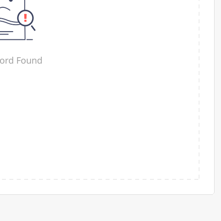
ord Found