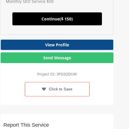
Monthly SEO Service $50
Continue(
$ 150
)
View Profile
Send Message
Project ID:: 3PD2QDUW
Click to Save
Report This Service