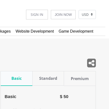
SIGN IN
JOIN NOW
kages
Website Development
Game Development
Basic
Standard
Premium
Basic
$ 50