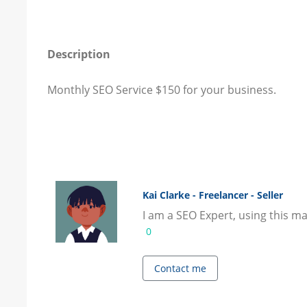
Description
Monthly SEO Service $150 for your business.
Kai Clarke - Freelancer - Seller
I am a SEO Expert, using this ma
0
Contact me