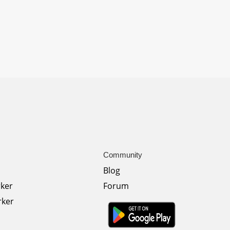
Community
Blog
rker
Forum
rker