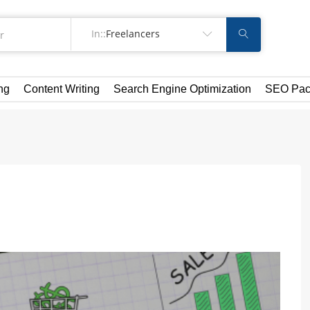
In::
Freelancers
ng
Content Writing
Search Engine Optimization
SEO Pac