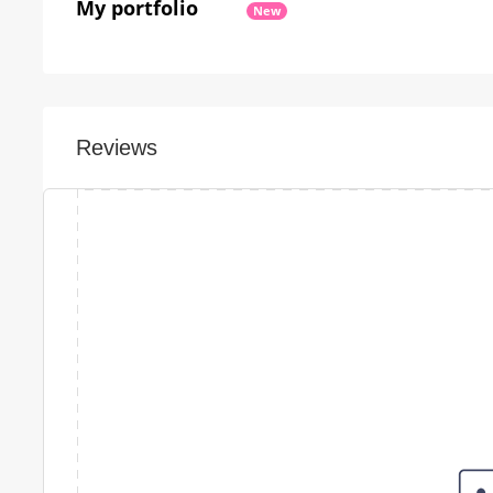
My portfolio
New
Reviews