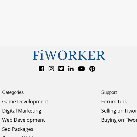
Categories
Support
Game Development
Forum Link
Digital Marketing
Selling on Fiwo
Web Development
Buying on Fiwo
Seo Packages