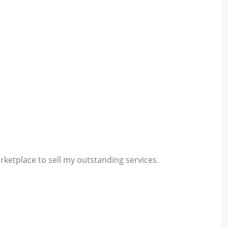
rketplace to sell my outstanding services.