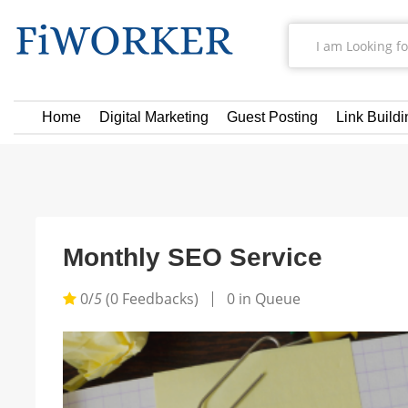
Home
Digital Marketing
Guest Posting
Link Buildi
Monthly SEO Service
0/
5
(0 Feedbacks)
0 in Queue